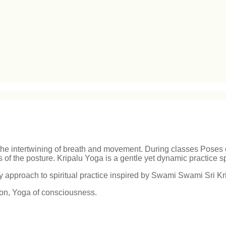
 the intertwining of breath and movement. During classes Poses c
of the posture. Kripalu Yoga is a gentle yet dynamic practice s
approach to spiritual practice inspired by Swami Swami Sri Kr
tion, Yoga of consciousness.
.