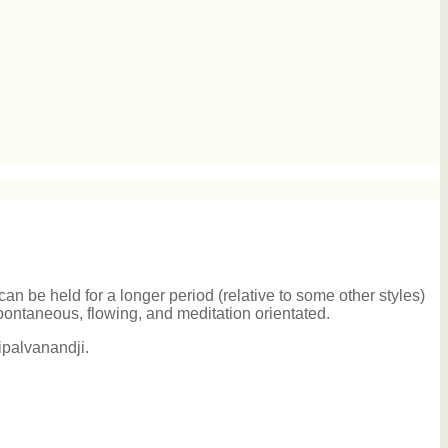
an be held for a longer period (relative to some other styles)
pontaneous, flowing, and meditation orientated.
ipalvanandji.