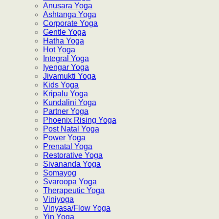
Anusara Yoga
Ashtanga Yoga
Corporate Yoga
Gentle Yoga
Hatha Yoga
Hot Yoga
Integral Yoga
Iyengar Yoga
Jivamukti Yoga
Kids Yoga
Kripalu Yoga
Kundalini Yoga
Partner Yoga
Phoenix Rising Yoga
Post Natal Yoga
Power Yoga
Prenatal Yoga
Restorative Yoga
Sivananda Yoga
Somayog
Svaroopa Yoga
Therapeutic Yoga
Viniyoga
Vinyasa/Flow Yoga
Yin Yoga