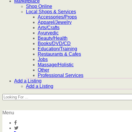
Marketplace
Shop Online
Local Shops & Services
Accessories/Props
Apparel/Jewelry
Arts/Crafts
Ayurvedic
Beauty/Health
Books/DVD/CD
Education/Training
Restaurants & Cafes
Jobs
Massage/Holistic
Other
Professional Services
Add a Listing
Add a Listing
Menu