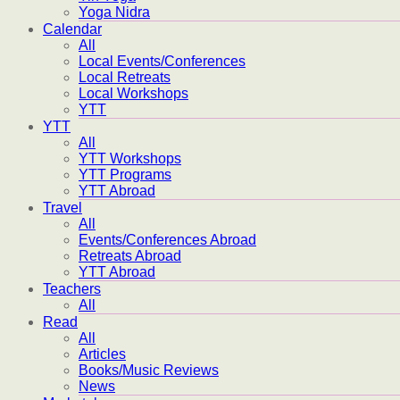
Yoga Nidra
Calendar
All
Local Events/Conferences
Local Retreats
Local Workshops
YTT
YTT
All
YTT Workshops
YTT Programs
YTT Abroad
Travel
All
Events/Conferences Abroad
Retreats Abroad
YTT Abroad
Teachers
All
Read
All
Articles
Books/Music Reviews
News