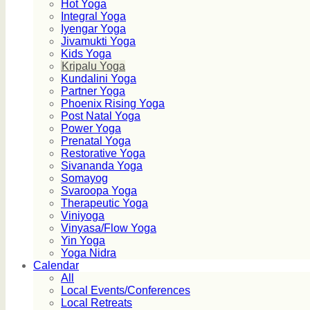
Hot Yoga
Integral Yoga
Iyengar Yoga
Jivamukti Yoga
Kids Yoga
Kripalu Yoga
Kundalini Yoga
Partner Yoga
Phoenix Rising Yoga
Post Natal Yoga
Power Yoga
Prenatal Yoga
Restorative Yoga
Sivananda Yoga
Somayog
Svaroopa Yoga
Therapeutic Yoga
Viniyoga
Vinyasa/Flow Yoga
Yin Yoga
Yoga Nidra
Calendar
All
Local Events/Conferences
Local Retreats