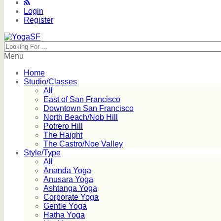
Login
Register
Menu
Home
Studio/Classes
All
East of San Francisco
Downtown San Francisco
North Beach/Nob Hill
Potrero Hill
The Haight
The Castro/Noe Valley
Style/Type
All
Ananda Yoga
Anusara Yoga
Ashtanga Yoga
Corporate Yoga
Gentle Yoga
Hatha Yoga