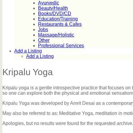
Ayurvedic
Beauty/Health
Books/DVD/CD
Education/Training
Restaurants & Cafes
Jobs
Massage/Holistic
Other
Professional Services
Add a Listing
Add a Listing
Kripalu Yoga
Kripalu yoga is a gentle introspective practice that focuses on
so one can explore both the physical and emotional sensations 
Kripalu Yoga was developed by Amrit Desai as a contemporary 
May also be referred to as: Meditative Yoga, meditation in mo
Apologies, but no results were found for the requested archive