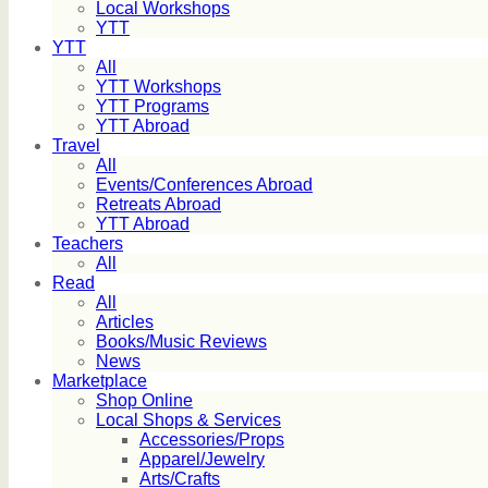
Local Workshops
YTT
YTT
All
YTT Workshops
YTT Programs
YTT Abroad
Travel
All
Events/Conferences Abroad
Retreats Abroad
YTT Abroad
Teachers
All
Read
All
Articles
Books/Music Reviews
News
Marketplace
Shop Online
Local Shops & Services
Accessories/Props
Apparel/Jewelry
Arts/Crafts