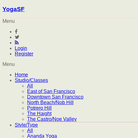
YogaSF
Menu
Login
Register
Menu
Home
Studio/Classes
All
East of San Francisco
Downtown San Francisco
North Beach/Nob Hill
Potrero Hill
The Haight
The Castro/Noe Valley
Style/Type
All
Ananda Yoga